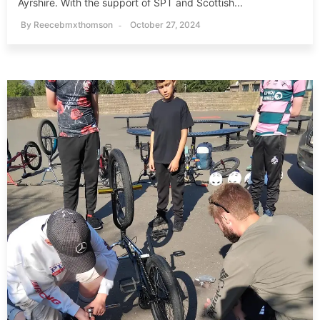
Ayrshire. With the support of SPT and Scottish...
By
Reecebmxthomson
October 27, 2024