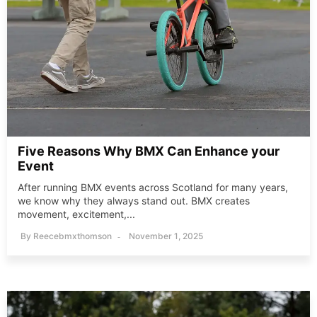
Five Reasons Why BMX Can Enhance your
Event
After running BMX events across Scotland for many years,
we know why they always stand out. BMX creates
movement, excitement,...
By
Reecebmxthomson
November 1, 2025