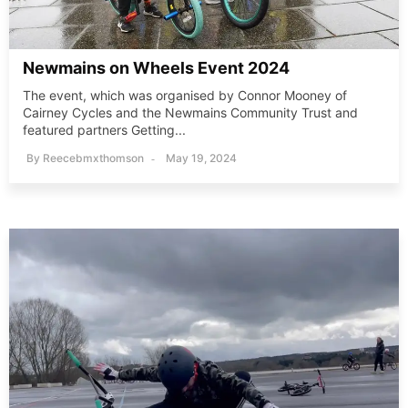
Newmains on Wheels Event 2024
The event, which was organised by Connor Mooney of
Cairney Cycles and the Newmains Community Trust and
featured partners Getting...
By
Reecebmxthomson
May 19, 2024