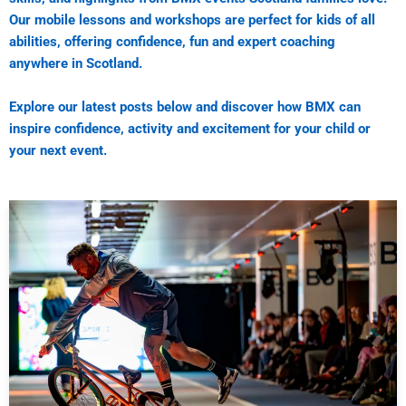
Our mobile lessons and workshops are perfect for kids of all
abilities, offering confidence, fun and expert coaching
anywhere in Scotland.
Explore our latest posts below and discover how BMX can
inspire confidence, activity and excitement for your child or
your next event.