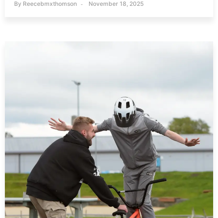
By
Reecebmxthomson
November 18, 2025