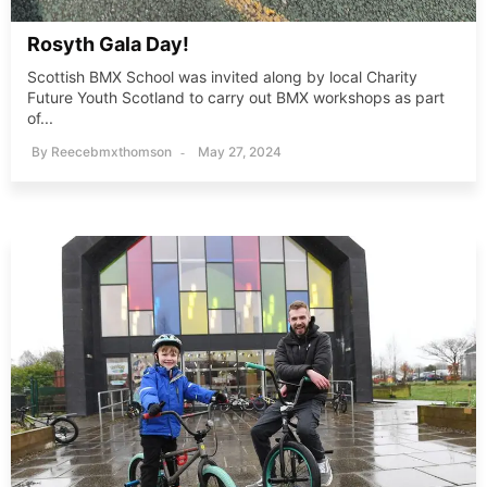
Rosyth Gala Day!
Scottish BMX School was invited along by local Charity
Future Youth Scotland to carry out BMX workshops as part
of...
By
Reecebmxthomson
May 27, 2024