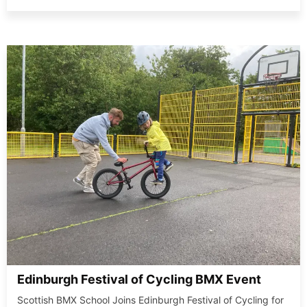
Edinburgh Festival of Cycling BMX Event
Scottish BMX School Joins Edinburgh Festival of Cycling for