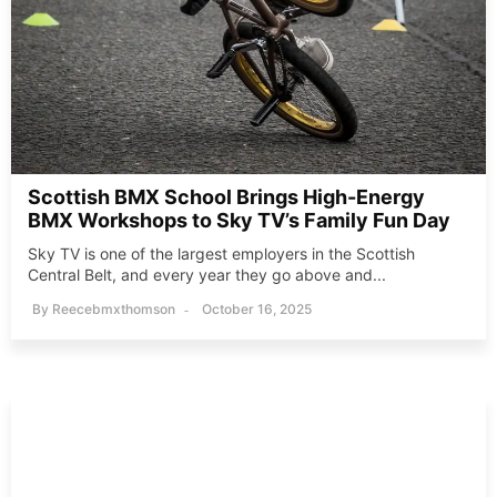
Scottish BMX School Brings High-Energy
BMX Workshops to Sky TV’s Family Fun Day
Sky TV is one of the largest employers in the Scottish
Central Belt, and every year they go above and...
By
Reecebmxthomson
October 16, 2025