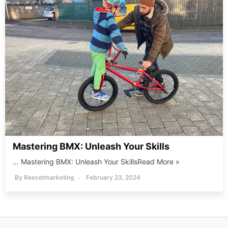
Mastering BMX: Unleash Your Skills
… Mastering BMX: Unleash Your SkillsRead More »
By
Reecetmarketing
February 23, 2024