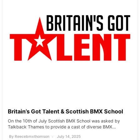
Britain’s Got Talent & Scottish BMX School
On the 10th of July Scottish BMX School was asked by
Talkback Thames to provide a cast of diverse BMX...
By
Reecebmxthomson
July 14, 2025