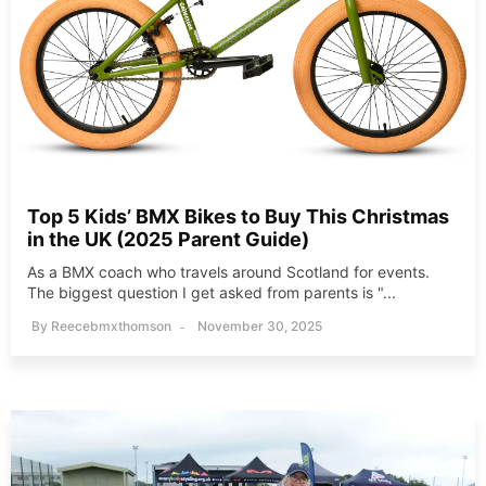
Top 5 Kids’ BMX Bikes to Buy This Christmas
in the UK (2025 Parent Guide)
As a BMX coach who travels around Scotland for events.
The biggest question I get asked from parents is "...
By
Reecebmxthomson
November 30, 2025