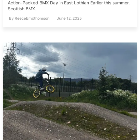
Action-Packed BMX Day in East Lothian Earlier this summer,
Scottish BMX...
By
Reecebmxthomson
June 12, 2025