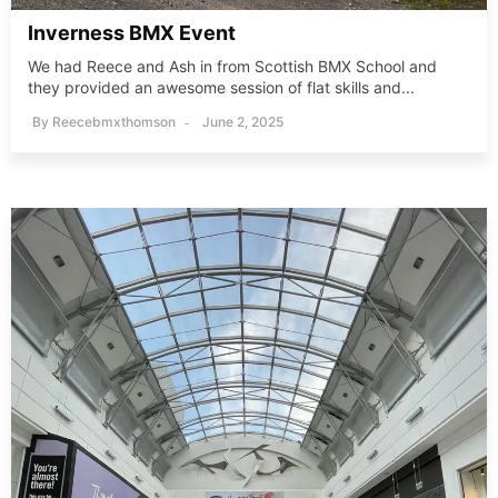
Inverness BMX Event
We had Reece and Ash in from Scottish BMX School and
they provided an awesome session of flat skills and...
By
Reecebmxthomson
June 2, 2025