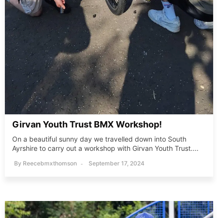
Girvan Youth Trust BMX Workshop!
On a beautiful sunny day we travelled down into South
Ayrshire to carry out a workshop with Girvan Youth Trust....
By
Reecebmxthomson
September 17, 2024