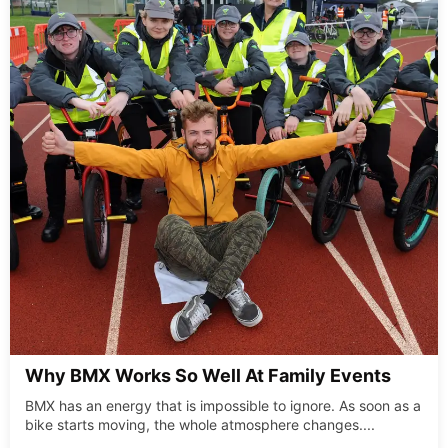
Why BMX Works So Well At Family Events
BMX has an energy that is impossible to ignore. As soon as a
bike starts moving, the whole atmosphere changes....