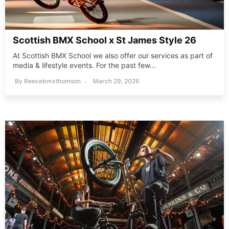
Scottish BMX School x St James Style 26
At Scottish BMX School we also offer our services as part of
media & lifestyle events. For the past few...
By
Reecebmxthomson
March 29, 2026