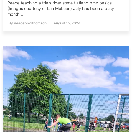
Reece teaching a trials rider some flatland bmx basics
(Images courtesy of Iain McLean) July has been a busy
month...
By
Reecebmxthomson
August 15, 2024