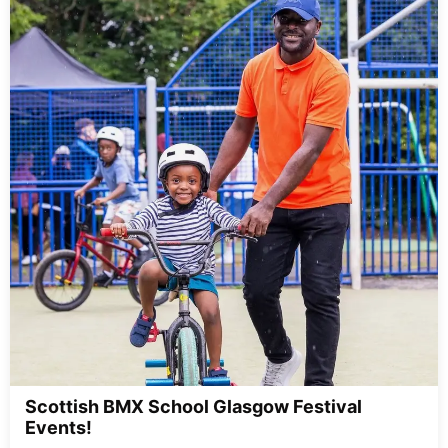
Scottish BMX School Glasgow Festival
Events!