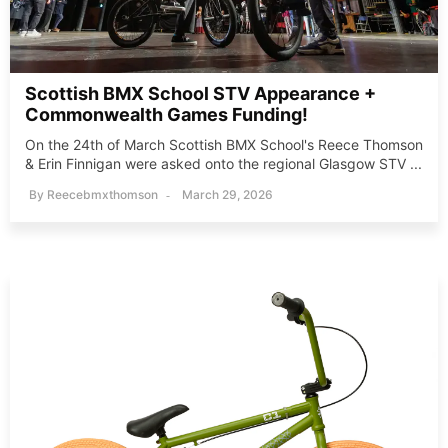
Scottish BMX School STV Appearance +
Commonwealth Games Funding!
On the 24th of March Scottish BMX School's Reece Thomson
& Erin Finnigan were asked onto the regional Glasgow STV ...
By
Reecebmxthomson
March 29, 2026