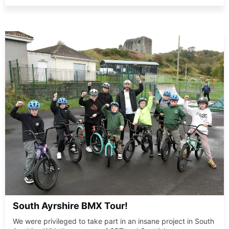
South Ayrshire BMX Tour!
We were privileged to take part in an insane project in South