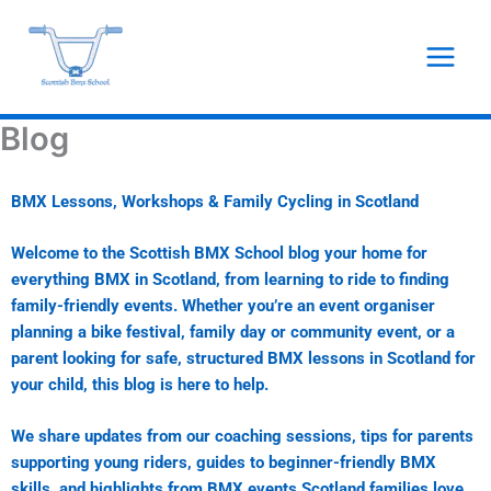
Skip
to
content
Blog
BMX Lessons, Workshops & Family Cycling in Scotland
Welcome to the Scottish BMX School blog your home for
everything BMX in Scotland, from learning to ride to finding
family-friendly events. Whether you’re an event organiser
planning a bike festival, family day or community event, or a
parent looking for safe, structured BMX lessons in Scotland for
your child, this blog is here to help.
We share updates from our coaching sessions, tips for parents
supporting young riders, guides to beginner-friendly BMX
skills, and highlights from BMX events Scotland families love.