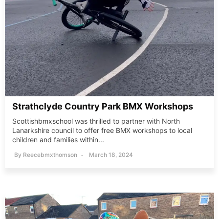
Strathclyde Country Park BMX Workshops
Scottishbmxschool was thrilled to partner with North
Lanarkshire council to offer free BMX workshops to local
children and families within...
By
Reecebmxthomson
March 18, 2024