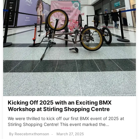
Kicking Off 2025 with an Exciting BMX
Workshop at Stirling Shopping Centre
We were thrilled to kick off our first BMX event of 2025 at
Stirling Shopping Centre! This event marked the...
By
Reecebmxthomson
March 27, 2025