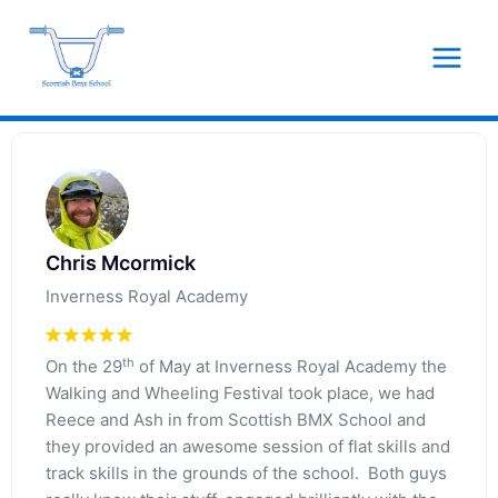
Skip
to
content
Chris Mcormick
Inverness Royal Academy
th
On the 29
of May at Inverness Royal Academy the
Walking and Wheeling Festival took place, we had
Reece and Ash in from Scottish BMX School and
they provided an awesome session of flat skills and
track skills in the grounds of the school. Both guys