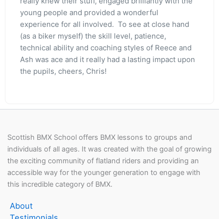
really knew their stuff, engaged brilliantly with the
young people and provided a wonderful
experience for all involved. To see at close hand
(as a biker myself) the skill level, patience,
technical ability and coaching styles of Reece and
Ash was ace and it really had a lasting impact upon
the pupils, cheers, Chris!
Scottish BMX School offers BMX lessons to groups and
individuals of all ages. It was created with the goal of growing
the exciting community of flatland riders and providing an
accessible way for the younger generation to engage with
this incredible category of BMX.
About
Testimonials