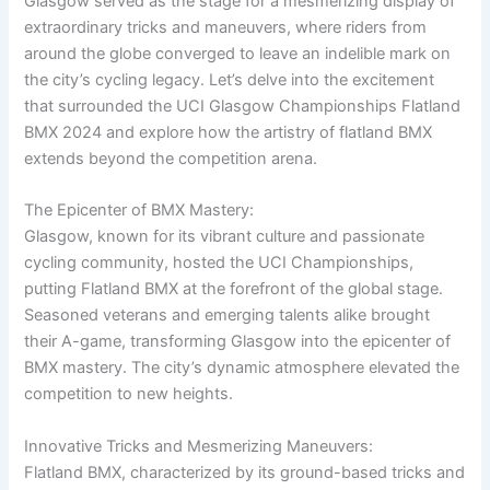
Glasgow served as the stage for a mesmerizing display of
extraordinary tricks and maneuvers, where riders from
around the globe converged to leave an indelible mark on
the city’s cycling legacy. Let’s delve into the excitement
that surrounded the UCI Glasgow Championships Flatland
BMX 2024 and explore how the artistry of flatland BMX
extends beyond the competition arena.
The Epicenter of BMX Mastery:
Glasgow, known for its vibrant culture and passionate
cycling community, hosted the UCI Championships,
putting Flatland BMX at the forefront of the global stage.
Seasoned veterans and emerging talents alike brought
their A-game, transforming Glasgow into the epicenter of
BMX mastery. The city’s dynamic atmosphere elevated the
competition to new heights.
Innovative Tricks and Mesmerizing Maneuvers:
Flatland BMX, characterized by its ground-based tricks and