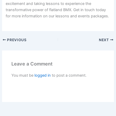
excitement and taking lessons to experience the
transformative power of flatland BMX. Get in touch today
for more information on our lessons and events packages.
PREVIOUS
NEXT
Leave a Comment
You must be
logged in
to post a comment.