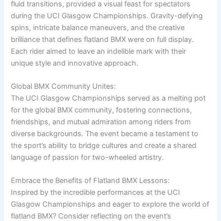
fluid transitions, provided a visual feast for spectators
during the UCI Glasgow Championships. Gravity-defying
spins, intricate balance maneuvers, and the creative
brilliance that defines flatland BMX were on full display.
Each rider aimed to leave an indelible mark with their
unique style and innovative approach.
Global BMX Community Unites:
The UCI Glasgow Championships served as a melting pot
for the global BMX community, fostering connections,
friendships, and mutual admiration among riders from
diverse backgrounds. The event became a testament to
the sport’s ability to bridge cultures and create a shared
language of passion for two-wheeled artistry.
Embrace the Benefits of Flatland BMX Lessons:
Inspired by the incredible performances at the UCI
Glasgow Championships and eager to explore the world of
flatland BMX? Consider reflecting on the event’s