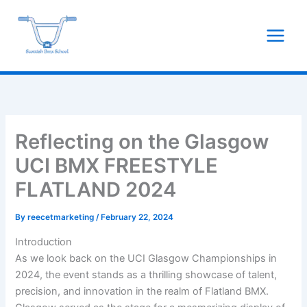
Skip
to
content
Reflecting on the Glasgow
UCI BMX FREESTYLE
FLATLAND 2024
By
reecetmarketing
/
February 22, 2024
Introduction
As we look back on the UCI Glasgow Championships in
2024, the event stands as a thrilling showcase of talent,
precision, and innovation in the realm of Flatland BMX.